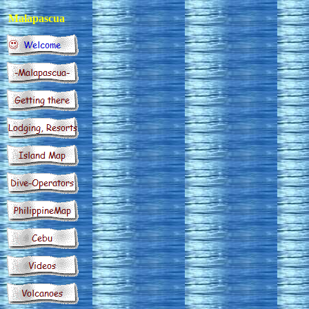
Malapascua