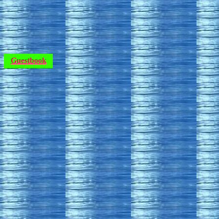
Guestbook